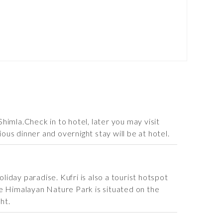
imla.Check in to hotel, later you may visit
ous dinner and overnight stay will be at hotel.
liday paradise. Kufri is also a tourist hotspot
the Himalayan Nature Park is situated on the
ht.