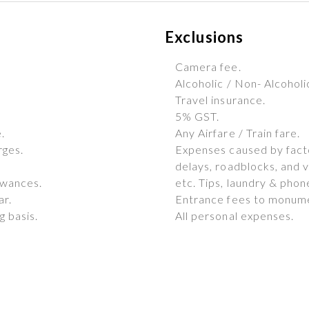
Exclusions
Camera fee.
Alcoholic / Non- Alcohol
Travel insurance.
5% GST.
.
Any Airfare / Train fare.
rges.
Expenses caused by factor
delays, roadblocks, and v
owances.
etc. Tips, laundry & phone
ar.
Entrance fees to monum
 basis.
All personal expenses.