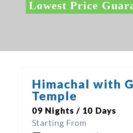
Lowest Price Guar
Himachal with 
Temple
09 Nights / 10 Days
Starting From