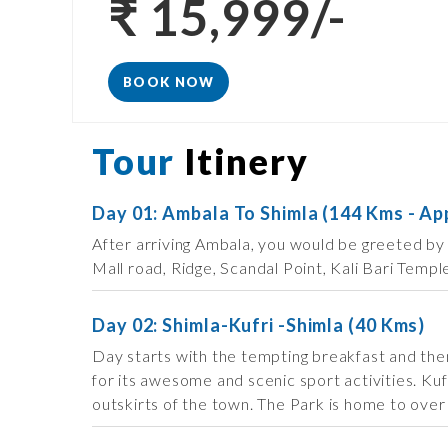
₹ 15,999/-
BOOK NOW
Tour
Itinery
Day 01: Ambala To Shimla (144 Kms - Ap
After arriving Ambala, you would be greeted by 
Mall road, Ridge, Scandal Point, Kali Bari Templ
Day 02: Shimla-Kufri -Shimla (40 Kms)
Day starts with the tempting breakfast and then 
for its awesome and scenic sport activities. Kuf
outskirts of the town. The Park is home to over 