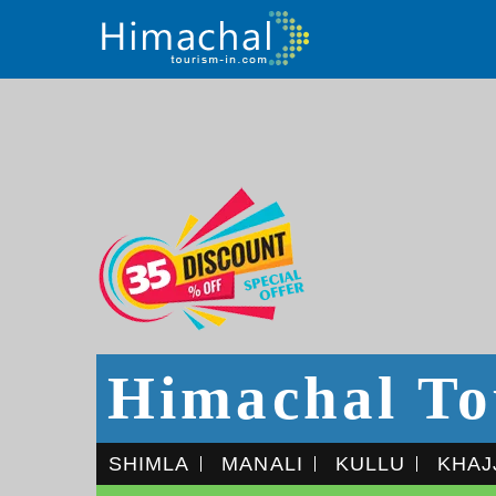
Himachal To
SHIMLA
MANALI
KULLU
KHAJ