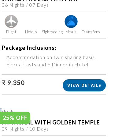
06 Nights / 07 Days
Flight
Hotels
Sightseeing
Meals
Transfers
Package Inclusions:
Accommodation on twin sharing basis.
6 breakfasts and 6 Dinner in Hotel
₹ 9,350
VIEW DETAILS
25% OFF
HIMACHAL WITH GOLDEN TEMPLE
09 Nights / 10 Days