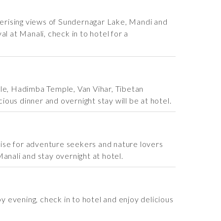
smerising views of Sundernagar Lake, Mandi and
l at Manali, check in to hotel for a
ple, Hadimba Temple, Van Vihar, Tibetan
ious dinner and overnight stay will be at hotel.
adise for adventure seekers and nature lovers
Manali and stay overnight at hotel.
 evening, check in to hotel and enjoy delicious