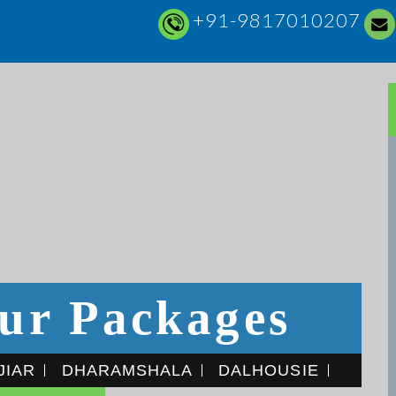
+91-9817010207
ur Packages
JIAR
DHARAMSHALA
DALHOUSIE