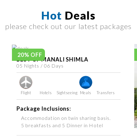
Hot
Deals
please check out our latest packages
20% OFF
BEST OF MANALI SHIMLA
05 Nights / 06 Days
Flight
Hotels
Sightseeing
Meals
Transfers
Package Inclusions:
Accommodation on twin sharing basis.
5 breakfasts and 5 Dinner in Hotel