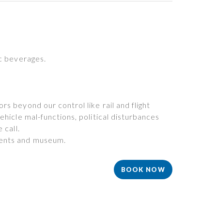
ic beverages.
s beyond our control like rail and flight
ehicle mal-functions, political disturbances
 call.
ents and museum.
BOOK NOW