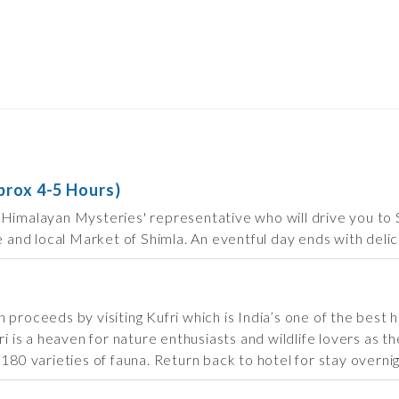
prox 4-5 Hours)
Himalayan Mysteries' representative who will drive you to Sh
e and local Market of Shimla. An eventful day ends with delici
proceeds by visiting Kufri which is India’s one of the best ho
ri is a heaven for nature enthusiasts and wildlife lovers as 
180 varieties of fauna. Return back to hotel for stay overnig