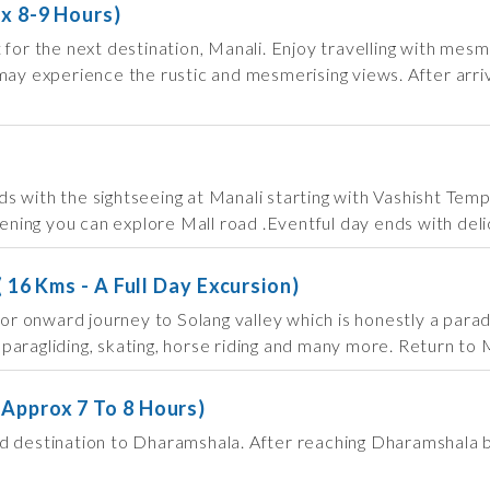
ox 8-9 Hours)
 for the next destination, Manali. Enjoy travelling with me
ay experience the rustic and mesmerising views. After arriva
s with the sightseeing at Manali starting with Vashisht Tem
vening you can explore Mall road .Eventful day ends with delic
( 16 Kms - A Full Day Excursion)
 for onward journey to Solang valley which is honestly a par
, paragliding, skating, horse riding and many more. Return to 
-Approx 7 To 8 Hours)
d destination to Dharamshala. After reaching Dharamshala by