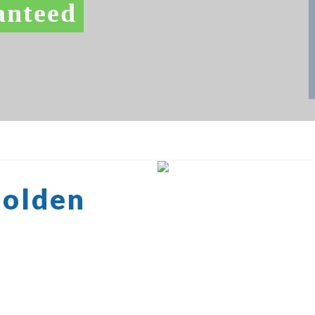
anteed
Golden