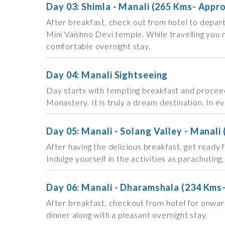
Day 03: Shimla - Manali (265 Kms- Appr
After breakfast, check out from hotel to depart
Mini Vaishno Devi temple. While travelling you m
comfortable overnight stay.
Day 04: Manali Sightseeing
Day starts with tempting breakfast and proceed
Monastery. It is truly a dream destination. In e
Day 05: Manali - Solang Valley - Manali 
After having the delicious breakfast, get ready
Indulge yourself in the activities as parachuting
Day 06: Manali - Dharamshala (234 Kms
After breakfast, checkout from hotel for onwar
dinner along with a pleasant overnight stay.