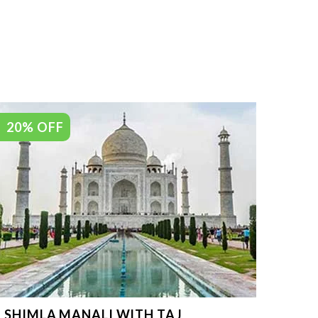
20% OFF
SHIMLA MANALI WITH TAJ