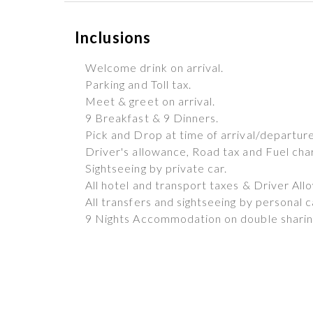
Inclusions
Welcome drink on arrival.
Parking and Toll tax.
Meet & greet on arrival.
9 Breakfast & 9 Dinners.
Pick and Drop at time of arrival/departure
Driver's allowance, Road tax and Fuel cha
Sightseeing by private car.
All hotel and transport taxes & Driver All
All transfers and sightseeing by personal c
9 Nights Accommodation on double sharing