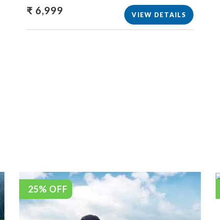
₹ 6,999
VIEW DETAILS
25% OFF