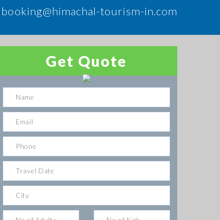
booking@himachal-tourism-in.com
Get Quote