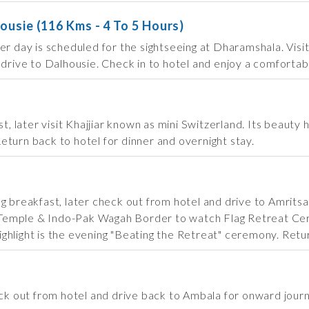
ousie (116 Kms - 4 To 5 Hours)
ter day is scheduled for the sightseeing at Dharamshala. Vi
 drive to Dalhousie. Check in to hotel and enjoy a comfortab
st, later visit Khajjiar known as mini Switzerland. Its beauty
 Return back to hotel for dinner and overnight stay.
g breakfast, later check out from hotel and drive to Amritsa
den Temple & Indo-Pak Wagah Border to watch Flag Retreat 
hlight is the evening "Beating the Retreat" ceremony. Return
eck out from hotel and drive back to Ambala for onward jour