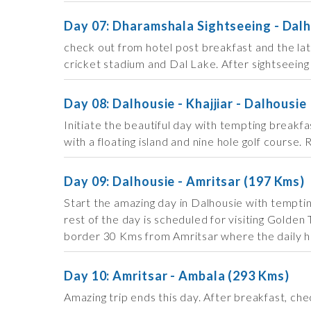
Day 07: Dharamshala Sightseeing - Dalh
check out from hotel post breakfast and the la
cricket stadium and Dal Lake. After sightseeing
Day 08: Dalhousie - Khajjiar - Dalhousie
Initiate the beautiful day with tempting breakfa
with a floating island and nine hole golf course.
Day 09: Dalhousie - Amritsar (197 Kms)
Start the amazing day in Dalhousie with temptin
rest of the day is scheduled for visiting Gol
border 30 Kms from Amritsar where the daily hig
Day 10: Amritsar - Ambala (293 Kms)
Amazing trip ends this day. After breakfast, ch