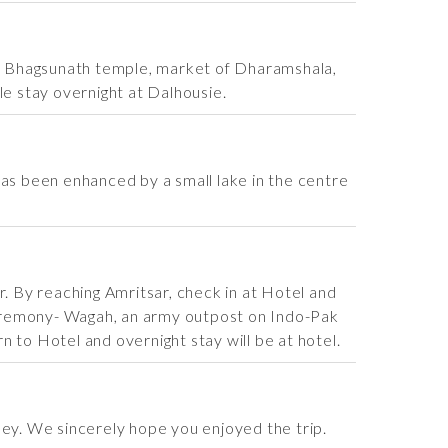
sit Bhagsunath temple, market of Dharamshala,
le stay overnight at Dalhousie.
 has been enhanced by a small lake in the centre
r. By reaching Amritsar, check in at Hotel and
Ceremony- Wagah, an army outpost on Indo-Pak
 to Hotel and overnight stay will be at hotel.
ney. We sincerely hope you enjoyed the trip.