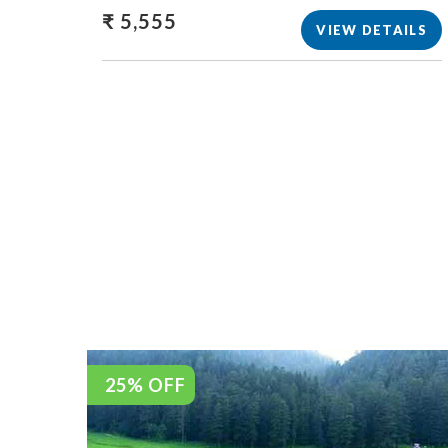
₹ 5,555
VIEW DETAILS
25% OFF