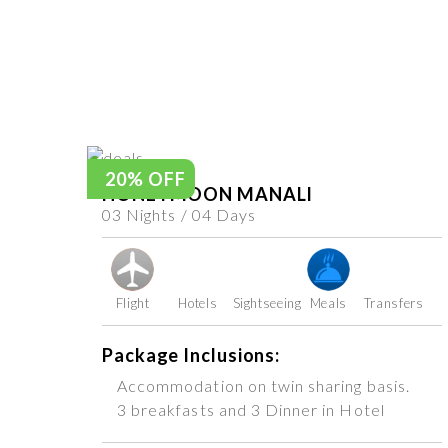
20% OFF
HONEYMOON MANALI
03 Nights / 04 Days
Flight
Hotels
Sightseeing
Meals
Transfers
Package Inclusions:
Accommodation on twin sharing basis.
3 breakfasts and 3 Dinner in Hotel